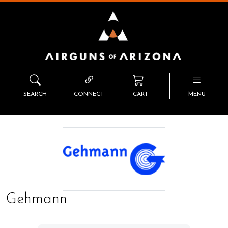
SEARCH
CONNECT
CART
MENU
Gehmann