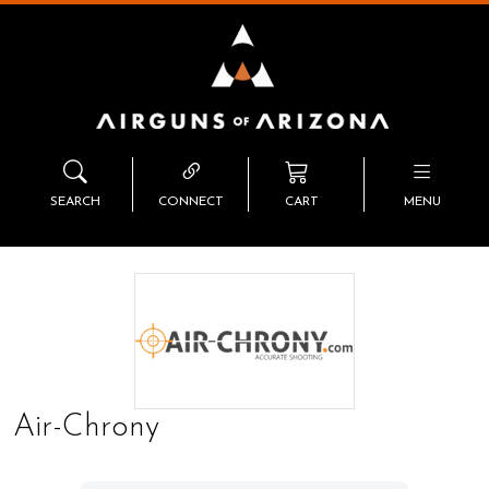
SEARCH
CONNECT
CART
MENU
Air-Chrony