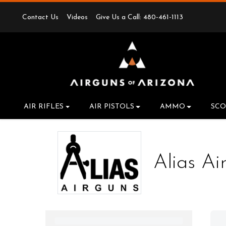
Contact Us
Videos
Give Us a Call: 480-461-1113
AIR RIFLES
AIR PISTOLS
AMMO
SCO
Alias Ai