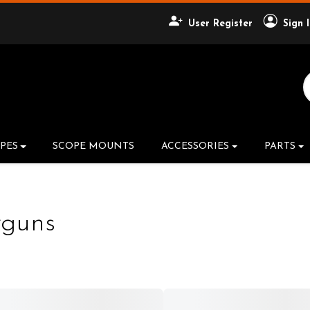
User Register
Sign 
Search Product
PES
SCOPE MOUNTS
ACCESSORIES
PARTS
rguns