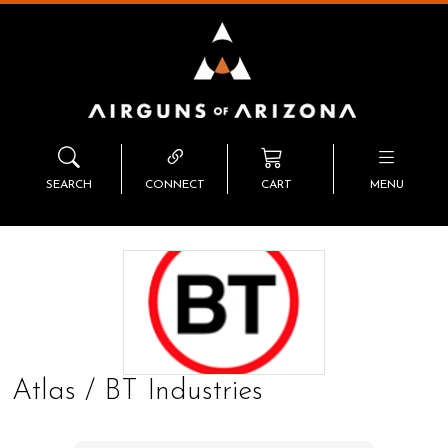
SEARCH
CONNECT
CART
MENU
Atlas / BT Industries