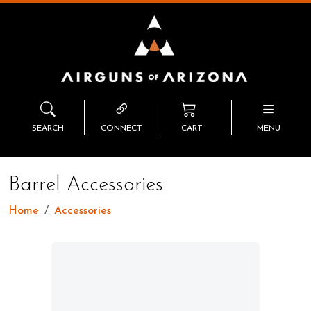
SEARCH
CONNECT
CART
MENU
Barrel Accessories
Home
Accessories