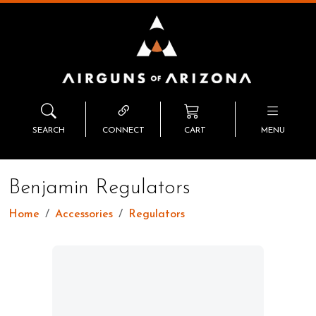
SEARCH
CONNECT
CART
MENU
Benjamin Regulators
Home
Accessories
Regulators