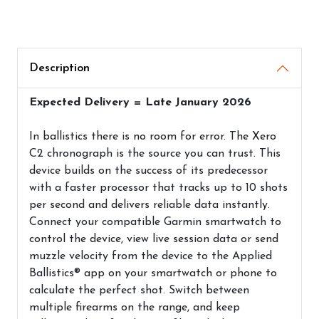
Description
Expected Delivery = Late January 2026
In ballistics there is no room for error. The Xero
C2 chronograph is the source you can trust. This
device builds on the success of its predecessor
with a faster processor that tracks up to 10 shots
per second and delivers reliable data instantly.
Connect your compatible Garmin smartwatch to
control the device, view live session data or send
muzzle velocity from the device to the Applied
Ballistics® app on your smartwatch or phone to
calculate the perfect shot. Switch between
multiple firearms on the range, and keep