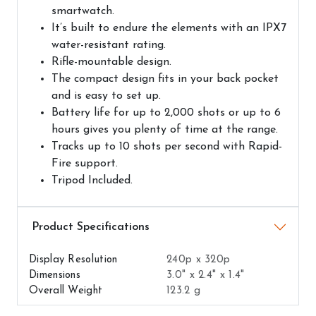
smartwatch.
It’s built to endure the elements with an IPX7
water-resistant rating.
Rifle-mountable design.
The compact design fits in your back pocket
and is easy to set up.
Battery life for up to 2,000 shots or up to 6
hours gives you plenty of time at the range.
Tracks up to 10 shots per second with Rapid-
Fire support.
Tripod Included.
Airguns Attributes
Display Resolution
240p x 320p
Dimensions
3.0" x 2.4" x 1.4"
Overall Weight
123.2 g