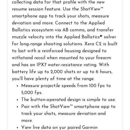
collecting data for that profile with the new
resume session feature. Use the ShotView™
smartphone app to track your shots, measure
deviation and more. Connect to the Applied
Ballistics ecosystem via AB comms, and transfer
muzzle velocity into the Applied Ballistics® solver
for long-range shooting solutions. Xero C2 is built
to last with a reinforced housing designed to
withstand recoil when mounted to your firearm
and has an IPX7 water-resistance rating. With
battery life up to 2,000 shots or up to 6 hours,
you’ll have plenty of time at the range.
Measure projectile speeds from 100 fps to
5,000 fps.
The button-operated design is simple to use.
Pair with the ShotView™ smartphone app to
track your shots, measure deviation and
more.
View live data on yur paired Garmin