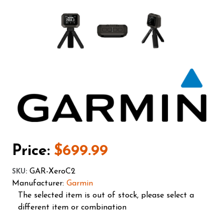
Price:
$699.99
GAR-XeroC2
SKU
:
Manufacturer:
Garmin
The selected item is out of stock, please select a
different item or combination