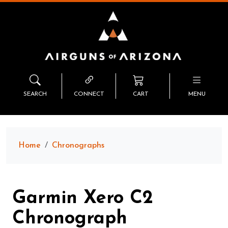
SEARCH
CONNECT
CART
MENU
Home
Chronographs
Garmin Xero C2
Chronograph