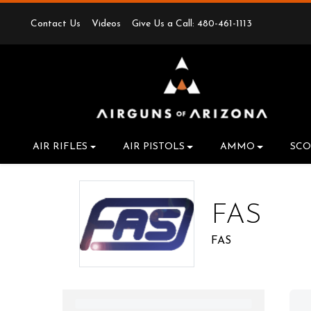
Contact Us
Videos
Give Us a Call: 480-461-1113
AIR RIFLES
AIR PISTOLS
AMMO
SCO
FAS
FAS