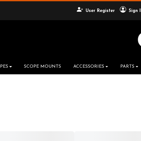
User Register
Sign 
Search Product
PES
SCOPE MOUNTS
ACCESSORIES
PARTS