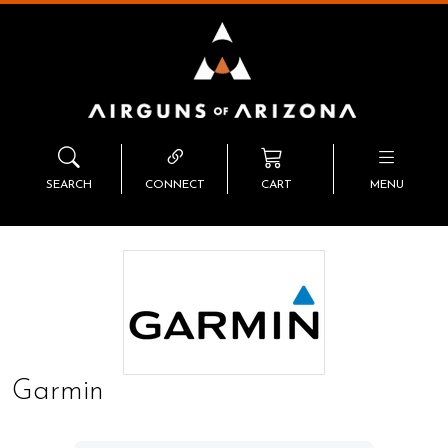
SEARCH
CONNECT
CART
MENU
Garmin