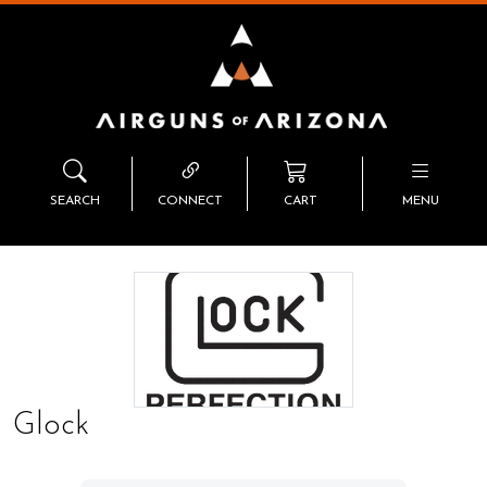
SEARCH
CONNECT
CART
MENU
Glock