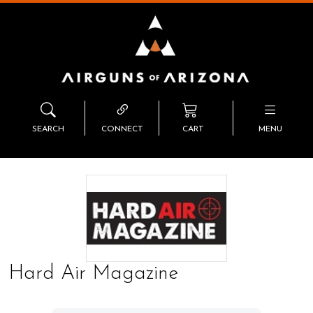
SEARCH
CONNECT
CART
MENU
Hard Air Magazine