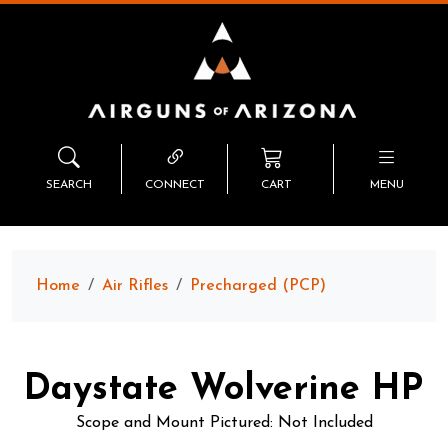
SEARCH
CONNECT
CART
MENU
Home
Air Rifles
Precharged (PCP)
Daystate Wolverine HP
Scope and Mount Pictured: Not Included