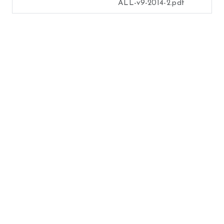
ALL-v9-2014-2.pdf