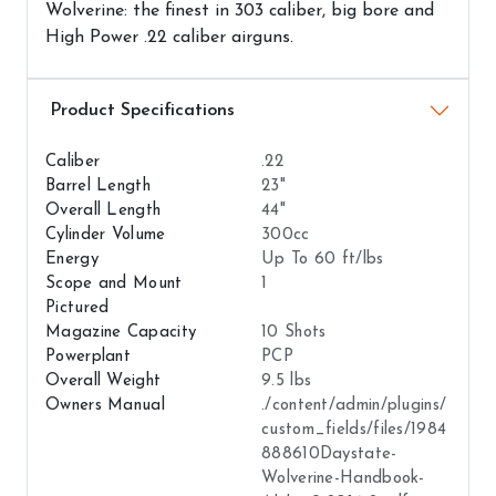
Wolverine: the finest in 303 caliber, big bore and
High Power .22 caliber airguns.
Airguns Attributes
Caliber
.22
Barrel Length
23"
Overall Length
44"
Cylinder Volume
300cc
Energy
Up To 60 ft/lbs
Scope and Mount
1
Pictured
Magazine Capacity
10 Shots
Powerplant
PCP
Overall Weight
9.5 lbs
Owners Manual
./content/admin/plugins/
custom_fields/files/1984
888610Daystate-
Wolverine-Handbook-