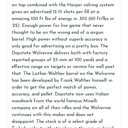
on tap combined with the Harper valving system
gives an advertised 12-15 shots per fill at a
amazing 100 ft lbs of energy in .303 (60 ft/lbs in
.22). Enough power for live game that never
thought to be on the wrong end of a airgun
barrel. High power without superb accuracy is
only good for advertising on a pretty box. The
Daystate Wolverine delivers both with factory
reported groups of 25 mm at 100 yards and a
effective range on targets or vermin for well past
that. The Lothar-Walther barrel on the Wolverine
has been developed by Frank Walther himself in
order to get the perfect match of power,
accuracy, and pellet. Daystate now uses Italian
woodwork from the world famous Minelli
company on all of their rifles and the Wolverine
continues with this maker and does not
disappoint. The stock is of a select grade of