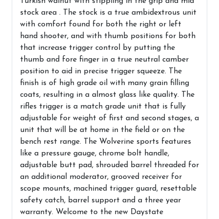
Turkish walnut with stippling in the grip and mid
stock area . The stock is a true ambidextrous unit
with comfort found for both the right or left
hand shooter, and with thumb positions for both
that increase trigger control by putting the
thumb and fore finger in a true neutral camber
position to aid in precise trigger squeeze. The
finish is of high grade oil with many grain filling
coats, resulting in a almost glass like quality. The
rifles trigger is a match grade unit that is fully
adjustable for weight of first and second stages, a
unit that will be at home in the field or on the
bench rest range. The Wolverine sports features
like a pressure gauge, chrome bolt handle,
adjustable butt pad, shrouded barrel threaded for
an additional moderator, grooved receiver for
scope mounts, machined trigger guard, resettable
safety catch, barrel support and a three year
warranty. Welcome to the new Daystate