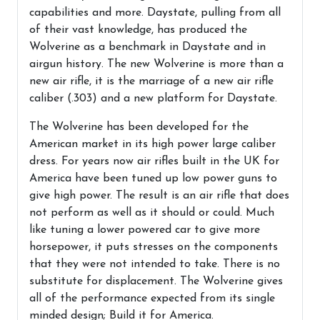
capabilities and more. Daystate, pulling from all
of their vast knowledge, has produced the
Wolverine as a benchmark in Daystate and in
airgun history. The new Wolverine is more than a
new air rifle, it is the marriage of a new air rifle
caliber (.303) and a new platform for Daystate.
The Wolverine has been developed for the
American market in its high power large caliber
dress. For years now air rifles built in the UK for
America have been tuned up low power guns to
give high power. The result is an air rifle that does
not perform as well as it should or could. Much
like tuning a lower powered car to give more
horsepower, it puts stresses on the components
that they were not intended to take. There is no
substitute for displacement. The Wolverine gives
all of the performance expected from its single
minded design; Build it for America.