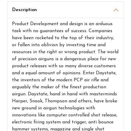
Description
Product Development and design is an arduous
task with no guarantees of success. Companies
have been rocketed to the top of their industry,
or fallen into oblivion by investing time and
resources in the right or wrong product. The world
of precision airguns is a dangerous place for new
product releases with so many diverse customers
and a equal amount of opinions. Enter Daystate,
the inventors of the modern PCP air rifle and
arguably the maker of the finest production
airgun. Daystate, hand in hand with masterminds
Harper, Snook, Thompson and others, have broke
new ground in airgun technologies with
innovations like computer controlled shot release,
electronic firing system and trigger, anti bounce
hammer systems, magazine and single shot