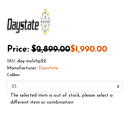
Price:
$2,899.00
$1,990.00
day-wolvhp22
SKU
:
Manufacturer:
Daystate
Caliber
The selected item is out of stock, please select a
different item or combination