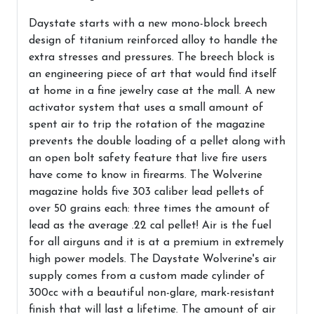
Daystate starts with a new mono-block breech
design of titanium reinforced alloy to handle the
extra stresses and pressures. The breech block is
an engineering piece of art that would find itself
at home in a fine jewelry case at the mall. A new
activator system that uses a small amount of
spent air to trip the rotation of the magazine
prevents the double loading of a pellet along with
an open bolt safety feature that live fire users
have come to know in firearms. The Wolverine
magazine holds five 303 caliber lead pellets of
over 50 grains each: three times the amount of
lead as the average .22 cal pellet! Air is the fuel
for all airguns and it is at a premium in extremely
high power models. The Daystate Wolverine's air
supply comes from a custom made cylinder of
300cc with a beautiful non-glare, mark-resistant
finish that will last a lifetime. The amount of air