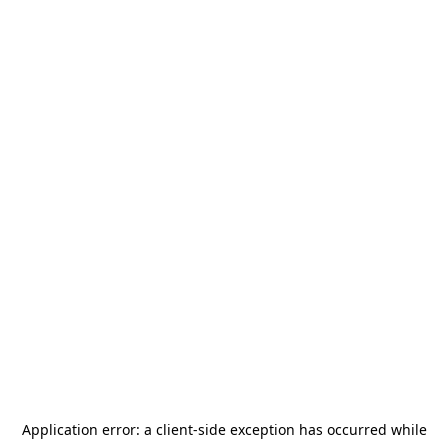
Application error: a
client
-side exception has occurred while