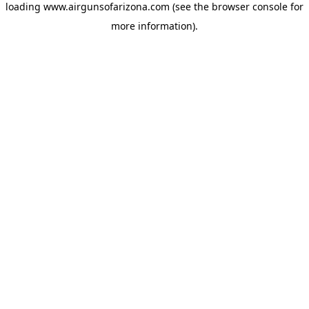
loading
www.airgunsofarizona.com
(see the
browser console
for
more information).