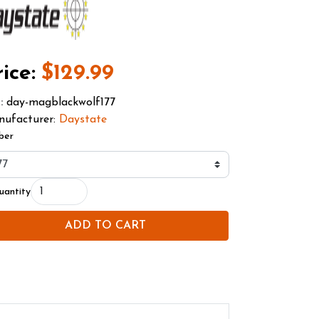
ice:
$129.99
day-magblackwolf177
U
:
ufacturer:
Daystate
ber
uantity
ADD TO CART