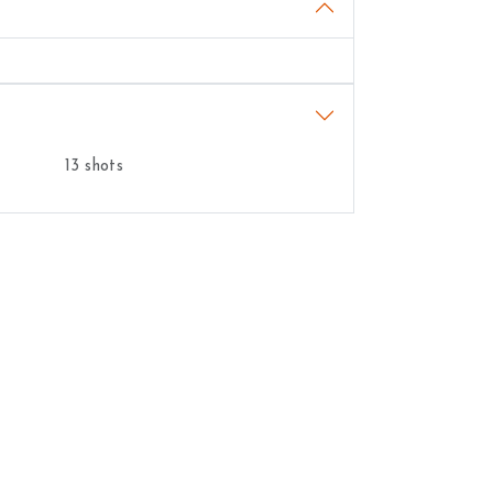
13 shots