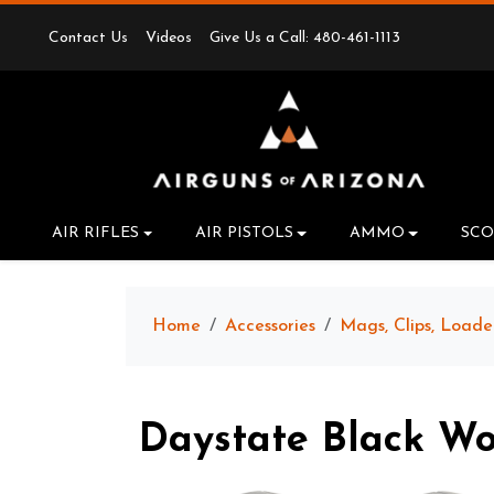
Contact Us
Videos
Give Us a Call: 480-461-1113
AIR RIFLES
AIR PISTOLS
AMMO
SCO
Home
Accessories
Mags, Clips, Loade
Daystate Black W