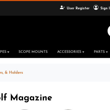
User Register
Sign 
Search Product
PES
SCOPE MOUNTS
ACCESSORIES
PARTS
rs, & Holders
olf Magazine