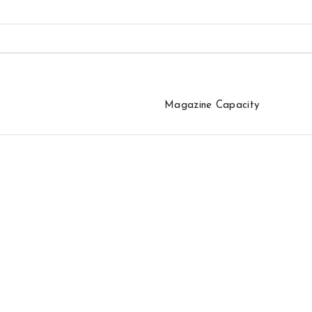
Magazine Capacity