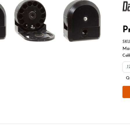
Pr
SK
Man
Cali
Q