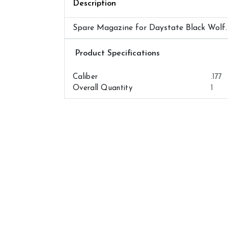
Description
Spare Magazine for Daystate Black Wolf.
Airguns Attributes
Caliber
.177
Overall Quantity
1