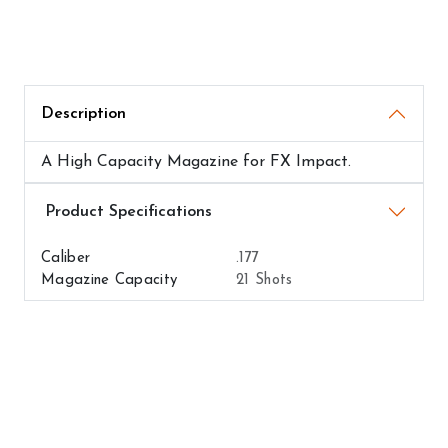
Description
A High Capacity Magazine for FX Impact.
Airguns Attributes
Caliber
.177
Magazine Capacity
21 Shots