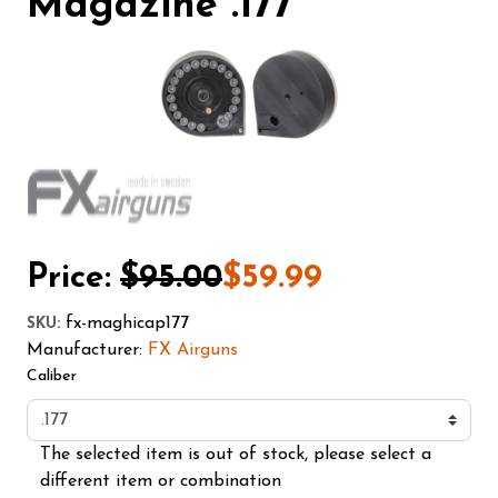
Magazine .177
Price:
$95.00
$59.99
fx-maghicap177
SKU
:
Manufacturer:
FX Airguns
Caliber
The selected item is out of stock, please select a
different item or combination