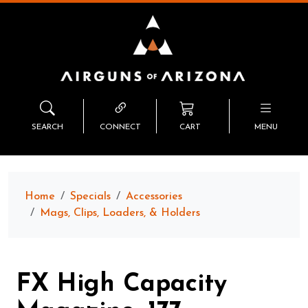
SEARCH
CONNECT
CART
MENU
Home
Specials
Accessories
Mags, Clips, Loaders, & Holders
FX High Capacity