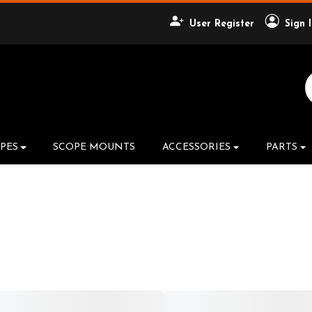
User Register
Sign 
Search Product
PES
SCOPE MOUNTS
ACCESSORIES
PARTS