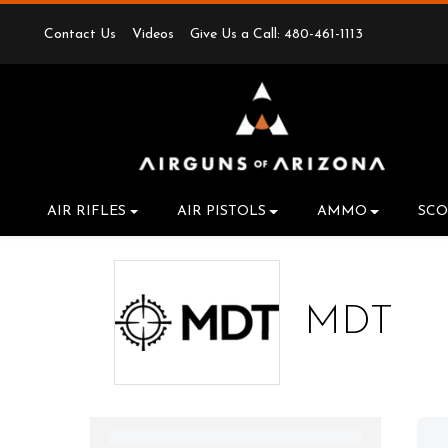
Contact Us
Videos
Give Us a Call: 480-461-1113
AIR RIFLES
AIR PISTOLS
AMMO
SCO
MDT