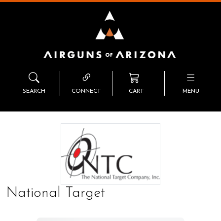
SEARCH
CONNECT
CART
MENU
National Target