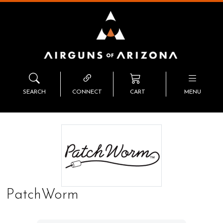
SEARCH
CONNECT
CART
MENU
PatchWorm