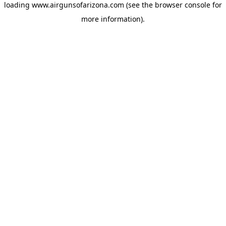
loading
www.airgunsofarizona.com
(see the
browser console
for
more information).