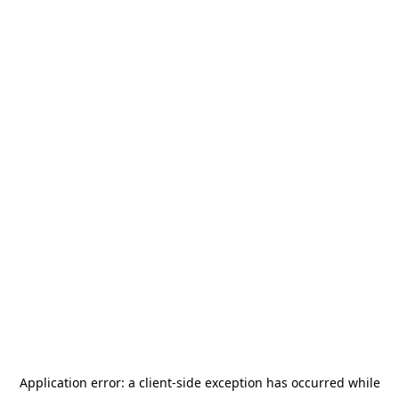
Application error: a
client
-side exception has occurred while