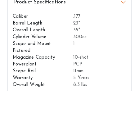
Airguns Attributes
Caliber
.177
Barrel Length
23"
Overall Length
35"
Cylinder Volume
300cc
Scope and Mount
1
Pictured
Magazine Capacity
10-shot
Powerplant
PCP
Scope Rail
11mm
Warranty
5 Years
Overall Weight
8.3 lbs