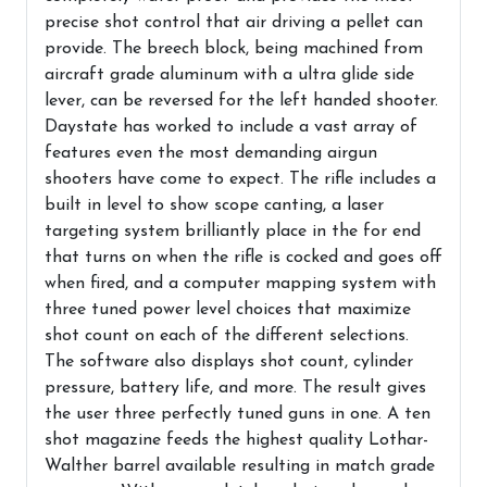
precise shot control that air driving a pellet can
provide. The breech block, being machined from
aircraft grade aluminum with a ultra glide side
lever, can be reversed for the left handed shooter.
Daystate has worked to include a vast array of
features even the most demanding airgun
shooters have come to expect. The rifle includes a
built in level to show scope canting, a laser
targeting system brilliantly place in the for end
that turns on when the rifle is cocked and goes off
when fired, and a computer mapping system with
three tuned power level choices that maximize
shot count on each of the different selections.
The software also displays shot count, cylinder
pressure, battery life, and more. The result gives
the user three perfectly tuned guns in one. A ten
shot magazine feeds the highest quality Lothar-
Walther barrel available resulting in match grade