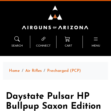
SEARCH
CONNECT
CART
MENU
Home
Air Rifles
Precharged (PCP)
Daystate Pulsar HP
Bullpup Saxon Edition