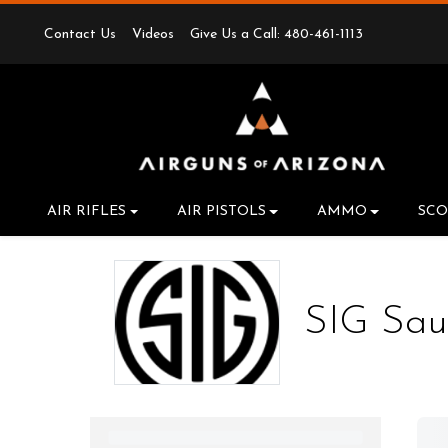
Contact Us
Videos
Give Us a Call: 480-461-1113
AIR RIFLES
AIR PISTOLS
AMMO
SCO
SIG Sau