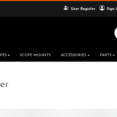
User Register
Sign 
Search Product
PES
SCOPE MOUNTS
ACCESSORIES
PARTS
er