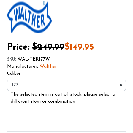
Price:
$249.99
$149.95
WAL-TER177W
SKU
:
Manufacturer:
Walther
Caliber
The selected item is out of stock, please select a
different item or combination