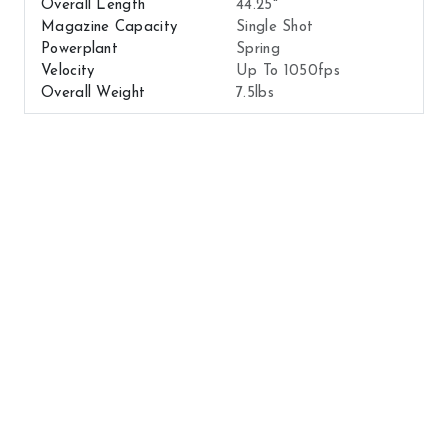
Overall Length
44.25"
Magazine Capacity
Single Shot
Powerplant
Spring
Velocity
Up To 1050fps
Overall Weight
7.5lbs