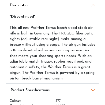
Description
*Discontinued*
This all new Walther Terrus beech wood stock air
rifle is built in Germany. The TRUGLO fiber optic
sights (adjustable rear sight) make aiming a
breeze without using a scope. The air gun includes
a 11mm dovetail rail so you can any accessories
that meets your shooting sports needs. With an
adjustable match trigger, rubber recoil pad, and
automatic safety, the Walther Terrus is a great
airgun. The Walther Terrus is powered by a spring
piston break barrel mechanism.
Airguns Attributes
Caliber
.177