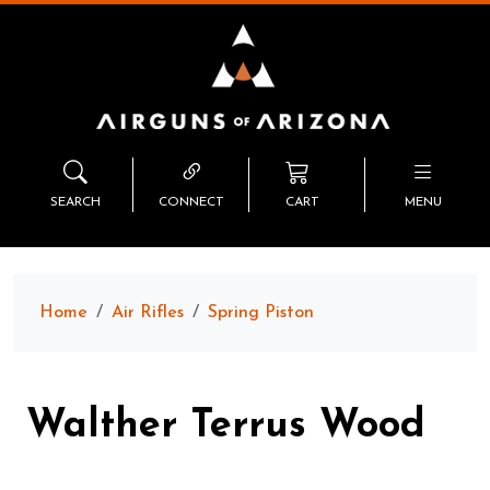
SEARCH
CONNECT
CART
MENU
Home
Air Rifles
Spring Piston
Walther Terrus Wood