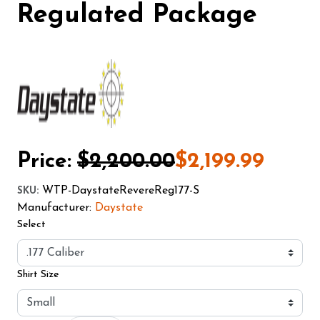
Regulated Package
Price:
$2,200.00
$2,199.99
WTP-DaystateRevereReg177-S
SKU
:
Manufacturer:
Daystate
Select
Shirt Size