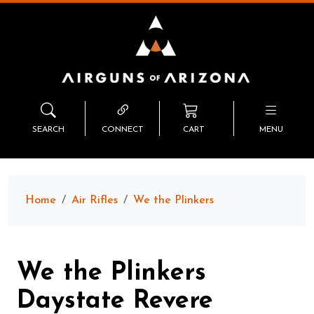
SEARCH
CONNECT
CART
MENU
Home
Air Rifles
We the Plinkers
We the Plinkers
Daystate Revere