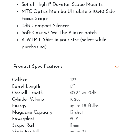
Set of High 1" Dovetail Scope Mounts
MTC Optics Mamba UltraLite 3-10x40 Side
Focus Scope
0dB Compact Silencer
Soft Case w/ We The Plinker patch
A WTP T-Shirt in your size (select while
purchasing)
Airguns Attributes
Caliber
.177
Barrel Length
17"
Overall Length
40.8" w/ 0dB
Cylinder Volume
162cc
Energy
up to 18 ft-lbs
Magazine Capacity
13-shot
Powerplant
PCP
Scope Rail
11mm