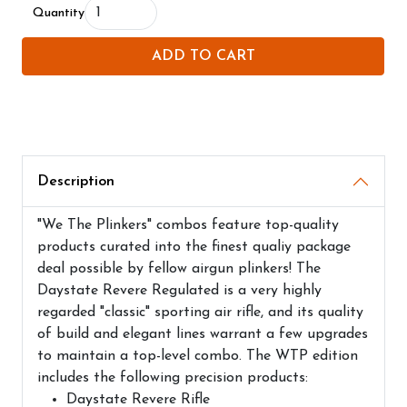
Quantity
ADD TO CART
Description
"We The Plinkers" combos feature top-quality
products curated into the finest qualiy package
deal possible by fellow airgun plinkers! The
Daystate Revere Regulated is a very highly
regarded "classic" sporting air rifle, and its quality
of build and elegant lines warrant a few upgrades
to maintain a top-level combo. The WTP edition
includes the following precision products:
Daystate Revere Rifle