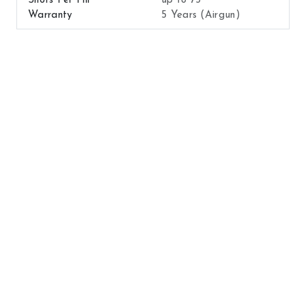
Shots Per Fill
up to 75
Warranty
5 Years (Airgun)