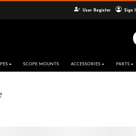
User Register
Sign 
Search Product
PES
SCOPE MOUNTS
ACCESSORIES
PARTS
e