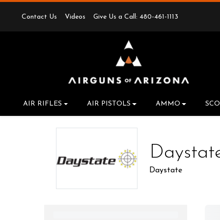
Contact Us
Videos
Give Us a Call: 480-461-1113
AIR RIFLES
AIR PISTOLS
AMMO
SCO
Daystat
Daystate