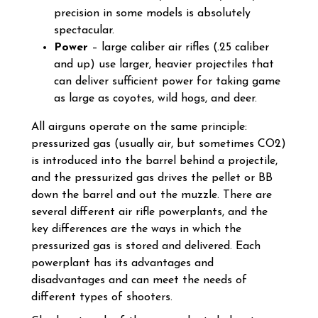
precision in some models is absolutely
spectacular.
Power
– large caliber air rifles (.25 caliber
and up) use larger, heavier projectiles that
can deliver sufficient power for taking game
as large as coyotes, wild hogs, and deer.
All airguns operate on the same principle:
pressurized gas (usually air, but sometimes CO2)
is introduced into the barrel behind a projectile,
and the pressurized gas drives the pellet or BB
down the barrel and out the muzzle. There are
several different air rifle powerplants, and the
key differences are the ways in which the
pressurized gas is stored and delivered. Each
powerplant has its advantages and
disadvantages and can meet the needs of
different types of shooters.