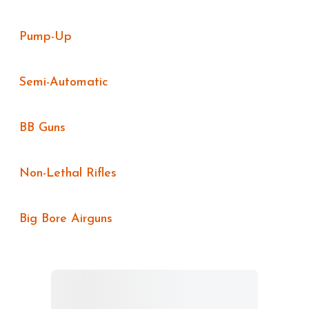
Pump-Up
Semi-Automatic
BB Guns
Non-Lethal Rifles
Big Bore Airguns