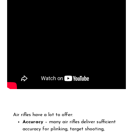
Air rifles have a lot to offer:
Accuracy
– many air rifles deliver sufficient
accuracy for plinking, target shooting,