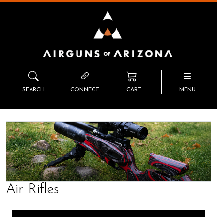
SEARCH
CONNECT
CART
MENU
Air Rifles