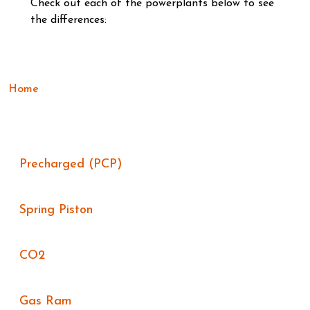
Check out each of the powerplants below to see
the differences:
Home
Precharged (PCP)
Spring Piston
CO2
Gas Ram