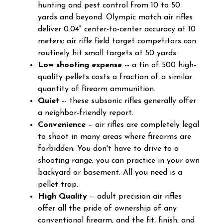
hunting and pest control from 10 to 50
yards and beyond. Olympic match air rifles
deliver 0.04" center-to-center accuracy at 10
meters; air rifle field target competitors can
routinely hit small targets at 50 yards.
Low shooting expense
-- a tin of 500 high-
quality pellets costs a fraction of a similar
quantity of firearm ammunition.
Quiet
-- these subsonic rifles generally offer
a neighbor-friendly report.
Convenience
– air rifles are completely legal
to shoot in many areas where firearms are
forbidden. You don't have to drive to a
shooting range; you can practice in your own
backyard or basement. All you need is a
pellet trap.
High Quality
-- adult precision air rifles
offer all the pride of ownership of any
conventional firearm, and the fit, finish, and