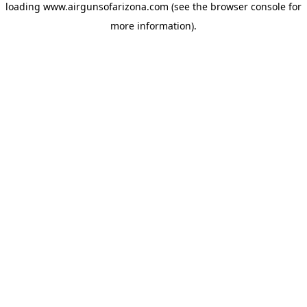
loading
www.airgunsofarizona.com
(see the
browser console
for
more information).