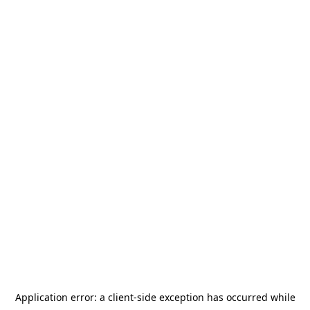
Application error: a
client
-side exception has occurred while