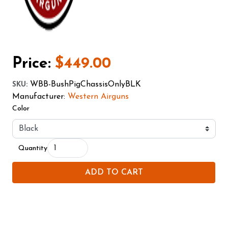
Price:
$449.00
WBB-BushPigChassisOnlyBLK
SKU
:
Manufacturer:
Western Airguns
Color
Quantity
ADD TO CART