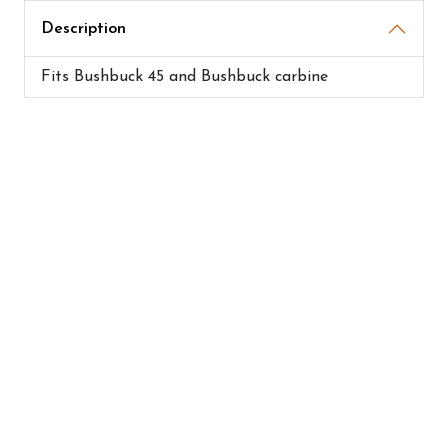
Description
Fits Bushbuck 45 and Bushbuck carbine