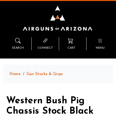
SEARCH
CONNECT
CART
MENU
Home
Gun Stocks & Grips
Western Bush Pig
Chassis Stock Black