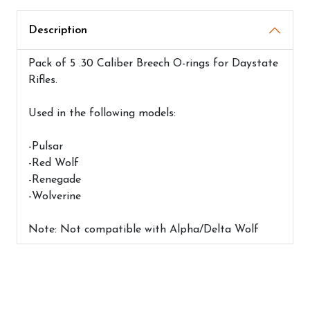
Description
Pack of 5 .30 Caliber Breech O-rings for Daystate
Rifles.
Used in the following models:
-Pulsar
-Red Wolf
-Renegade
-Wolverine
Note: Not compatible with Alpha/Delta Wolf