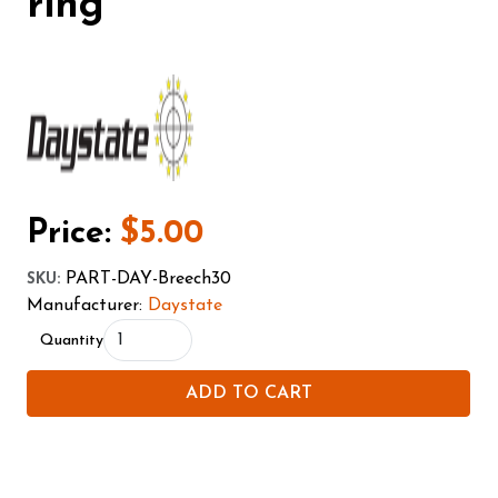
ring
Price:
$5.00
PART-DAY-Breech30
SKU
:
Manufacturer:
Daystate
Quantity
ADD TO CART