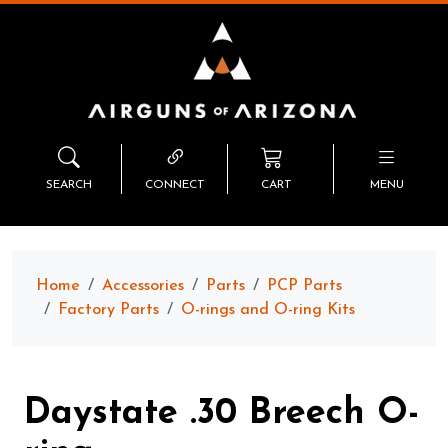
SEARCH
CONNECT
CART
MENU
Home
Accessories
Parts
PCP Parts
Factory Parts
O-rings and O-ring Kits
Daystate .30 Breech O-