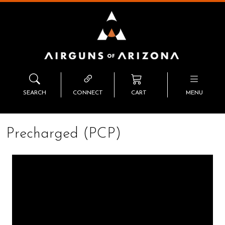
SEARCH
CONNECT
CART
MENU
Precharged (PCP)