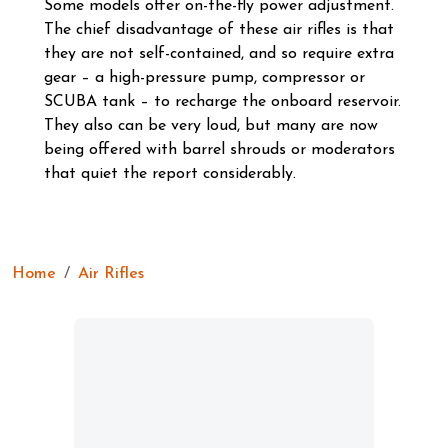
Some models offer on-the-fly power adjustment.
The chief disadvantage of these air rifles is that
they are not self-contained, and so require extra
gear – a high-pressure pump, compressor or
SCUBA tank – to recharge the onboard reservoir.
They also can be very loud, but many are now
being offered with barrel shrouds or moderators
that quiet the report considerably.
Home
Air Rifles