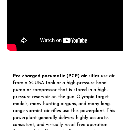
Pre-charged pneumatic (PCP) air rifles
use air
from a SCUBA tank or a high-pressure hand
pump or compressor that is stored in a high-
pressure reservoir on the gun. Olympic target
models, many hunting airguns, and many long-
range varmint air rifles use this powerplant. This
powerplant generally delivers highly accurate,
consistent, and virtually recoil-free operation.