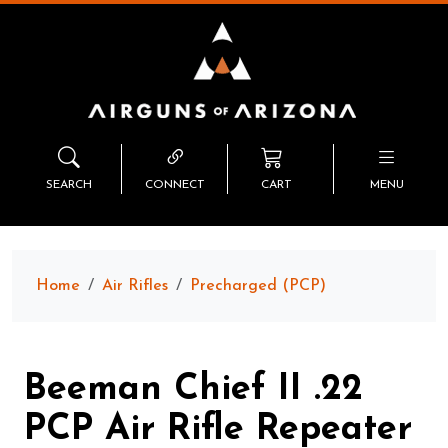
SEARCH
CONNECT
CART
MENU
Home
Air Rifles
Precharged (PCP)
Beeman Chief II .22
PCP Air Rifle Repeater