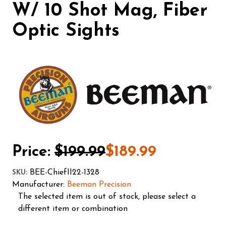
W/ 10 Shot Mag, Fiber
Optic Sights
Price:
$199.99
$189.99
BEE-ChiefII22-1328
SKU
:
Manufacturer:
Beeman Precision
The selected item is out of stock, please select a
different item or combination