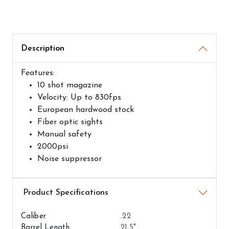
Description
Features:
10 shot magazine
Velocity: Up to 830fps
European hardwood stock
Fiber optic sights
Manual safety
2000psi
Noise suppressor
Airguns Attributes
Caliber
.22
Barrel Length
21.5"