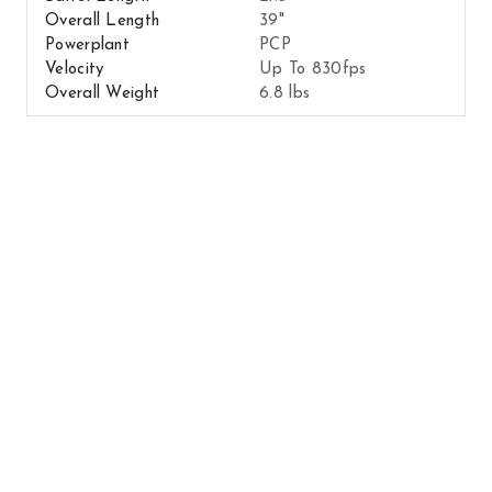
Overall Length
39"
Powerplant
PCP
Velocity
Up To 830fps
Overall Weight
6.8 lbs