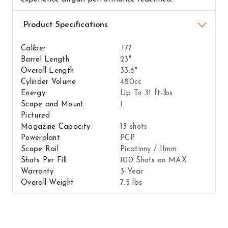
Airguns Attributes
Caliber
.177
Barrel Length
23"
Overall Length
33.6"
Cylinder Volume
480cc
Energy
Up To 31 ft-lbs
Scope and Mount
1
Pictured
Magazine Capacity
13 shots
Powerplant
PCP
Scope Rail
Picatinny / 11mm
Shots Per Fill
100 Shots on MAX
Warranty
3-Year
Overall Weight
7.5 lbs