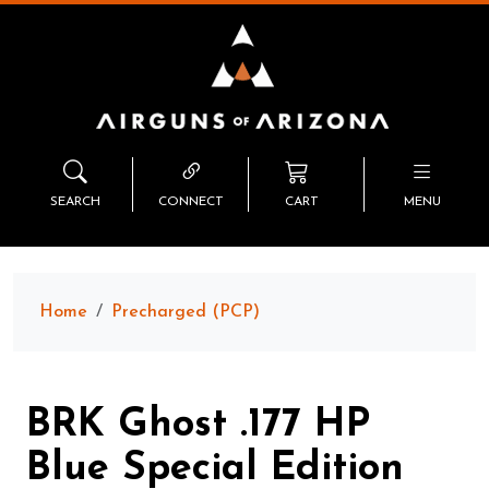
SEARCH
CONNECT
CART
MENU
Home
Precharged (PCP)
BRK Ghost .177 HP
Blue Special Edition