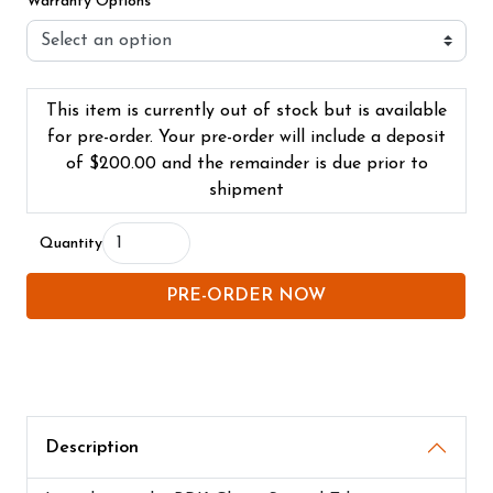
Warranty Options
This item is currently out of stock but is available
for pre-order. Your pre-order will include a deposit
of
$200.00
and the remainder is due prior to
shipment
Quantity
PRE-ORDER NOW
Description