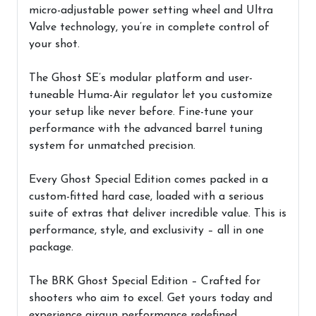
micro-adjustable power setting wheel and Ultra
Valve technology, you’re in complete control of
your shot.
The Ghost SE’s modular platform and user-
tuneable Huma-Air regulator let you customize
your setup like never before. Fine-tune your
performance with the advanced barrel tuning
system for unmatched precision.
Every Ghost Special Edition comes packed in a
custom-fitted hard case, loaded with a serious
suite of extras that deliver incredible value. This is
performance, style, and exclusivity – all in one
package.
The BRK Ghost Special Edition – Crafted for
shooters who aim to excel. Get yours today and
experience airgun performance redefined.