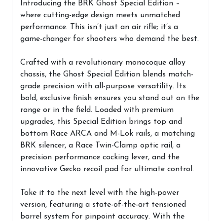
Introducing the BRK Ghost Special Edition –
where cutting-edge design meets unmatched
performance. This isn’t just an air rifle; it’s a
game-changer for shooters who demand the best.
Crafted with a revolutionary monocoque alloy
chassis, the Ghost Special Edition blends match-
grade precision with all-purpose versatility. Its
bold, exclusive finish ensures you stand out on the
range or in the field. Loaded with premium
upgrades, this Special Edition brings top and
bottom Race ARCA and M-Lok rails, a matching
BRK silencer, a Race Twin-Clamp optic rail, a
precision performance cocking lever, and the
innovative Gecko recoil pad for ultimate control.
Take it to the next level with the high-power
version, featuring a state-of-the-art tensioned
barrel system for pinpoint accuracy. With the