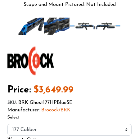
Scope and Mount Pictured: Not Included
Price:
$3,649.99
BRK-Ghost177HPBlueSE
SKU
:
Manufacturer:
Brocock/BRK
Select