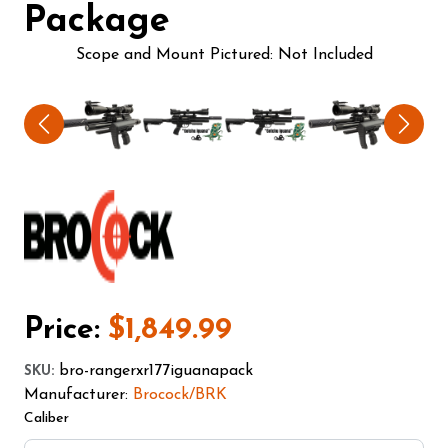
Package
Scope and Mount Pictured: Not Included
Price:
$1,849.99
bro-rangerxr177iguanapack
SKU
:
Manufacturer:
Brocock/BRK
Caliber