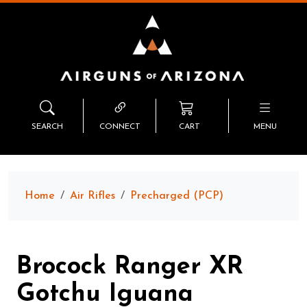
SEARCH
CONNECT
CART
MENU
Home
Air Rifles
Precharged (PCP)
Brocock Ranger XR
Gotchu Iguana