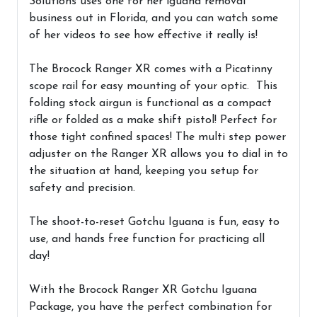
Solutions uses one for her iguana removal
business out in Florida, and you can watch some
of her videos to see how effective it really is!
The Brocock Ranger XR comes with a Picatinny
scope rail for easy mounting of your optic. This
folding stock airgun is functional as a compact
rifle or folded as a make shift pistol! Perfect for
those tight confined spaces! The multi step power
adjuster on the Ranger XR allows you to dial in to
the situation at hand, keeping you setup for
safety and precision.
The shoot-to-reset Gotchu Iguana is fun, easy to
use, and hands free function for practicing all
day!
With the
Brocock Ranger XR Gotchu Iguana
Package
, you have the perfect combination for