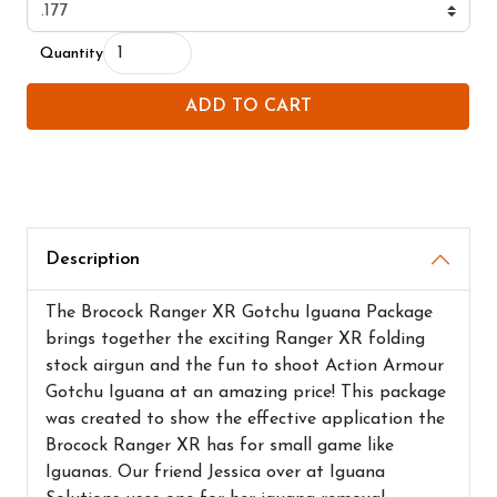
Quantity
ADD TO CART
Description
The Brocock Ranger XR Gotchu Iguana Package
brings together the exciting Ranger XR folding
stock airgun and the fun to shoot Action Armour
Gotchu Iguana at an amazing price! This package
was created to show the effective application the
Brocock Ranger XR has for small game like
Iguanas. Our friend Jessica over at Iguana