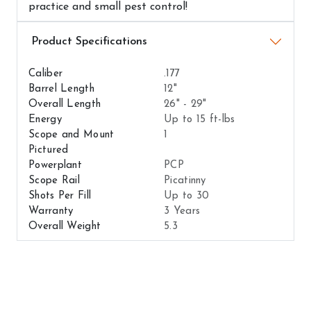
practice and small pest control!
Airguns Attributes
Caliber
.177
Barrel Length
12"
Overall Length
26" - 29"
Energy
Up to 15 ft-lbs
Scope and Mount
1
Pictured
Powerplant
PCP
Scope Rail
Picatinny
Shots Per Fill
Up to 30
Warranty
3 Years
Overall Weight
5.3