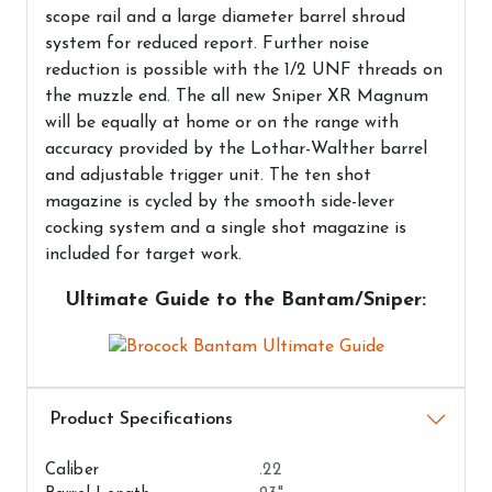
scope rail and a large diameter barrel shroud
system for reduced report. Further noise
reduction is possible with the 1/2 UNF threads on
the muzzle end. The all new Sniper XR Magnum
will be equally at home or on the range with
accuracy provided by the Lothar-Walther barrel
and adjustable trigger unit. The ten shot
magazine is cycled by the smooth side-lever
cocking system and a single shot magazine is
included for target work.
Ultimate Guide to the Bantam/Sniper:
Airguns Attributes
Caliber
.22