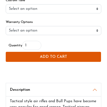
Custom Tune
Warranty Options
Quantity
ADD TO CART
Description
Tactical style air rifles and Bull Pups have become
very popular for good reason. Tactical airguns