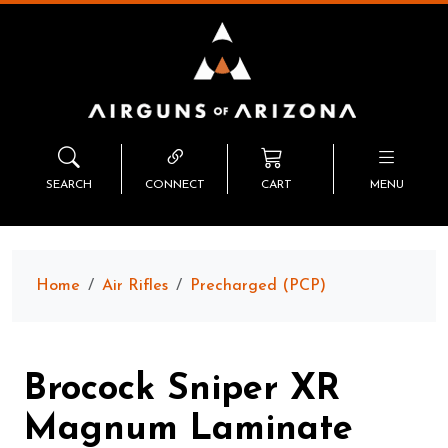
SEARCH
CONNECT
CART
MENU
Home
Air Rifles
Precharged (PCP)
Brocock Sniper XR
Magnum Laminate