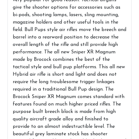
give the shooter options for accessories such as
bi-pods, shooting lamps, lasers, sling mounting,
magazine holders and other useful tools in the
field. Bull Pups style air rifles move the breech and
barrel into a rearward position to decrease the
overall length of the rifle and still provide high
performance. The all new Sniper XR Magnum
made by Brocock combines the best of the
tactical style and bull pup platforms. This all new
Hybrid air rifle is short and light and does not
require the long troublesome trigger linkages
required in a traditional Bull Pup design. The
Brocock Sniper XR Magnum comes standard with
features found on much higher priced rifles. The
purpose built breech block is made from high
quality aircraft grade alloy and finished to
provide to an almost indestructible level. The
beautiful grey laminate stock has shooter