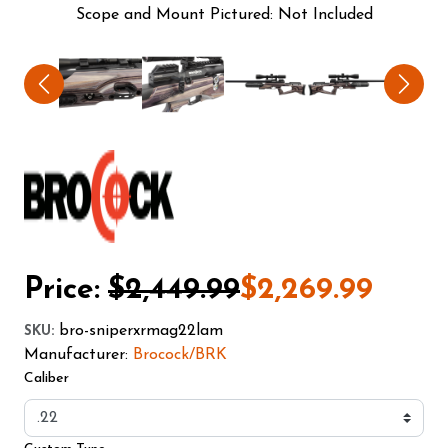
Scope and Mount Pictured: Not Included
Price:
$2,449.99
$2,269.99
bro-sniperxrmag22lam
SKU
:
Manufacturer:
Brocock/BRK
Caliber