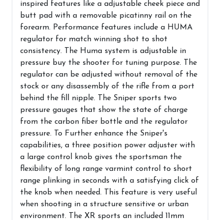
inspired features like a adjustable cheek piece and
butt pad with a removable picatinny rail on the
forearm. Performance features include a HUMA
regulator for match winning shot to shot
consistency. The Huma system is adjustable in
pressure buy the shooter for tuning purpose. The
regulator can be adjusted without removal of the
stock or any disassembly of the rifle from a port
behind the fill nipple. The Sniper sports two
pressure gauges that show the state of charge
from the carbon fiber bottle and the regulator
pressure. To Further enhance the Sniper's
capabilities, a three position power adjuster with
a large control knob gives the sportsman the
flexibility of long range varmint control to short
range plinking in seconds with a satisfying click of
the knob when needed. This feature is very useful
when shooting in a structure sensitive or urban
environment. The XR sports an included 11mm