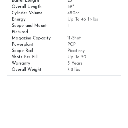
Barrel Length
23"
Overall Length
39"
Cylinder Volume
480cc
Energy
Up To 46 ft-lbs
Scope and Mount
1
Pictured
Magazine Capacity
11-Shot
Powerplant
PCP
Scope Rail
Picatinny
Shots Per Fill
Up To 50
Warranty
3 Years
Overall Weight
7.8 lbs