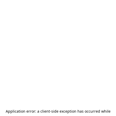
Application error: a
client
-side exception has occurred while