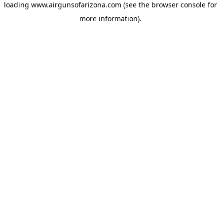
loading
www.airgunsofarizona.com
(see the
browser console
for
more information).