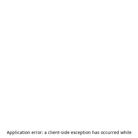
Application error: a
client
-side exception has occurred while