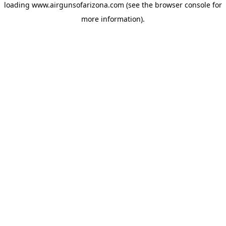
loading
www.airgunsofarizona.com
(see the
browser console
for
more information).