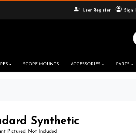
User Register
Sign 
Search Product
PES
SCOPE MOUNTS
ACCESSORIES
PARTS
ndard Synthetic
t Pictured: Not Included