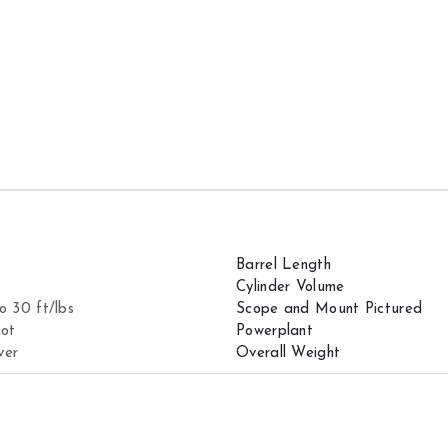
Barrel Length
Cylinder Volume
o 30 ft/lbs
Scope and Mount Pictured
hot
Powerplant
ver
Overall Weight