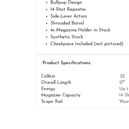
Bullpup Design
14-Shot Repeater
Side-Lever Action
Shrouded Barrel
4x Magazine Holder in Stock
Synthetic Stock
Cheekpiece Included (not pictured)
Airguns Attributes
Caliber
.22
Overall Length
27"
Energy
Up t
Magazine Capacity
14 S
Scope Rail
Wea