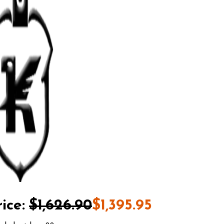
ice:
$1,626.90
$1,395.95