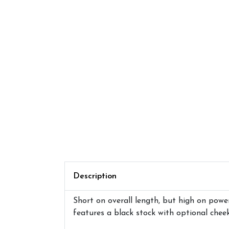
Description
Short on overall length, but high on powe
features a black stock with optional chee