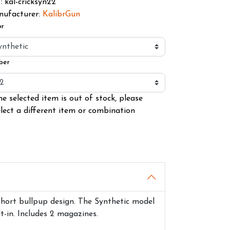
kal-cricksyn22
U
:
ufacturer:
KalibrGun
or
ber
he selected item is out of stock, please
elect a different item or combination
 short bullpup design. The Synthetic model
-in. Includes 2 magazines.