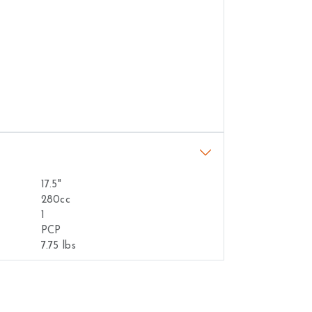
17.5"
280cc
1
PCP
7.75 lbs