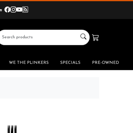
In
facebook
instagram
youtube
others
link
link
link
link
WE THE PLINKERS
SPECIALS
PRE-OWNED