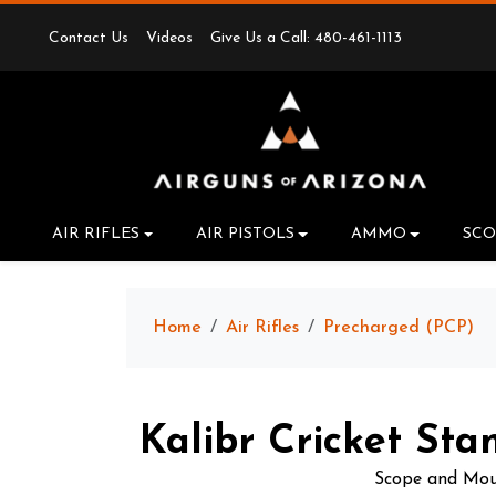
Contact Us
Videos
Give Us a Call: 480-461-1113
AIR RIFLES
AIR PISTOLS
AMMO
SCO
Home
Air Rifles
Precharged (PCP)
Kalibr Cricket Sta
Scope and Moun