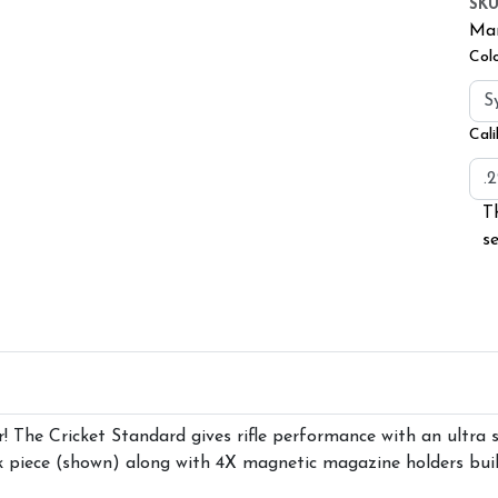
SK
Man
Col
Cali
T
s
r! The Cricket Standard gives rifle performance with an ultra
k piece (shown) along with 4X magnetic magazine holders built