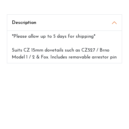
Description
*Please allow up to 5 days for shipping*
Suits CZ 15mm dovetails such as CZ527 / Brno
Model 1 / 2 & Fox. Includes removable arrestor pin