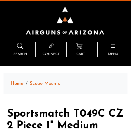
SEARCH
CONNECT
CART
MENU
Home
Scope Mounts
Sportsmatch T049C CZ
2 Piece 1" Medium