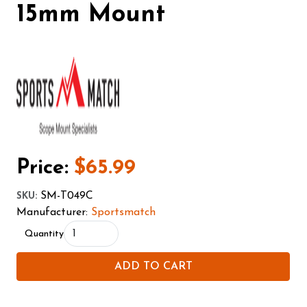
15mm Mount
Price:
$65.99
SM-T049C
SKU
:
Manufacturer:
Sportsmatch
Quantity
ADD TO CART