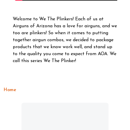
Welcome to We The Plinkers! Each of us at
Airguns of Arizona has a love for airguns, and we
too are plinkers! So when it comes to putting
together airgun combos, we decided to package
products that we know work well, and stand up
to the quality you come to expect from AOA. We
call this series We The Plinker!
Home