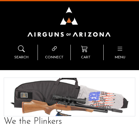
SEARCH
CONNECT
CART
MENU
We the Plinkers